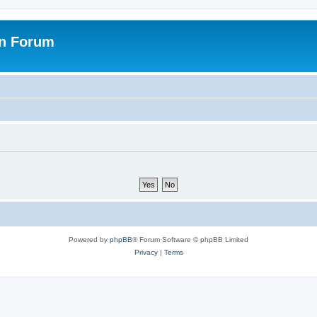
on Forum
Powered by
phpBB
® Forum Software © phpBB Limited
Privacy
|
Terms