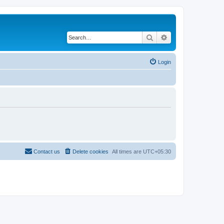
Search
Advanced search
Login
Contact us
Delete cookies
All times are
UTC+05:30