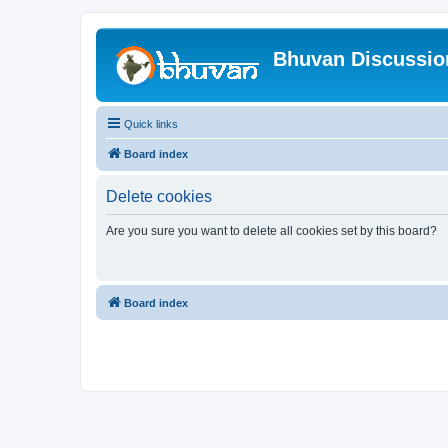
Bhuvan Discussi
Quick links
Board index
Delete cookies
Are you sure you want to delete all cookies set by this board?
Board index