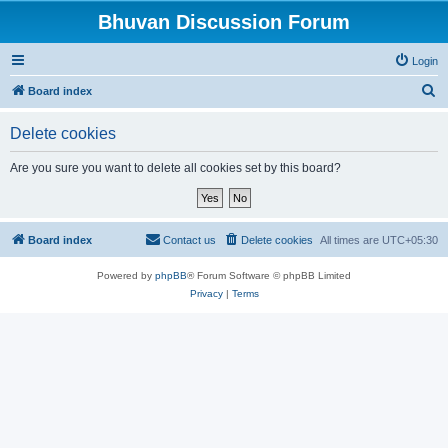
Bhuvan Discussion Forum
Login
S
Board index
e
Delete cookies
a
r
Are you sure you want to delete all cookies set by this board?
c
h
Board index
Contact us
Delete cookies
All times are
UTC+05:30
Powered by
phpBB
® Forum Software © phpBB Limited
Privacy
|
Terms