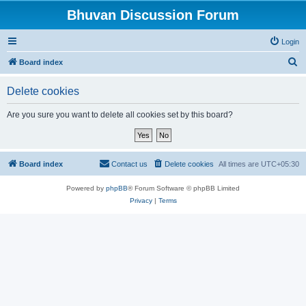
Bhuvan Discussion Forum
Login
S
Board index
e
Delete cookies
a
r
Are you sure you want to delete all cookies set by this board?
c
h
Board index
Contact us
Delete cookies
All times are
UTC+05:30
Powered by
phpBB
® Forum Software © phpBB Limited
Privacy
|
Terms