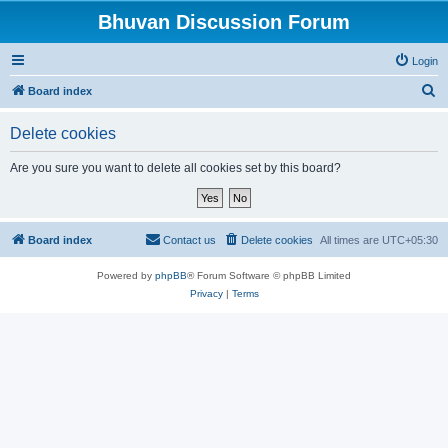
Bhuvan Discussion Forum
Login
S
Board index
e
Delete cookies
a
r
Are you sure you want to delete all cookies set by this board?
c
h
Board index
Contact us
Delete cookies
All times are
UTC+05:30
Powered by
phpBB
® Forum Software © phpBB Limited
Privacy
|
Terms