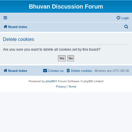
Bhuvan Discussion Forum
Login
S
Board index
e
Delete cookies
a
r
Are you sure you want to delete all cookies set by this board?
c
h
Board index
Contact us
Delete cookies
All times are
UTC+05:30
Powered by
phpBB
® Forum Software © phpBB Limited
Privacy
|
Terms