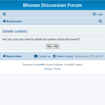
Bhuvan Discussion Forum
Login
S
Board index
e
Delete cookies
a
r
Are you sure you want to delete all cookies set by this board?
c
h
Board index
Contact us
Delete cookies
All times are
UTC+05:30
Powered by
phpBB
® Forum Software © phpBB Limited
Privacy
|
Terms