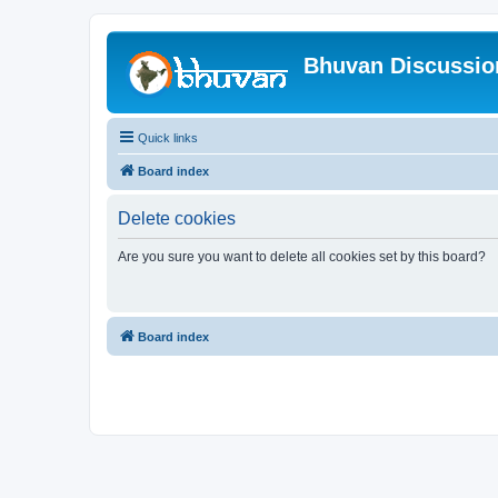
Bhuvan Discussi
Quick links
Board index
Delete cookies
Are you sure you want to delete all cookies set by this board?
Board index