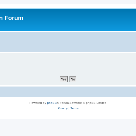
on Forum
Powered by
phpBB
® Forum Software © phpBB Limited
Privacy
|
Terms