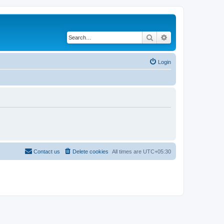
Search
Advanced search
Login
Contact us
Delete cookies
All times are
UTC+05:30