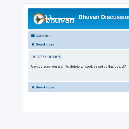
Bhuvan Discussi
Quick links
Board index
Delete cookies
Are you sure you want to delete all cookies set by this board?
Board index