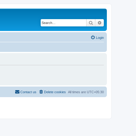
Search
Advanced search
Login
Contact us
Delete cookies
All times are
UTC+05:30