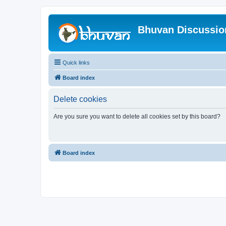
Bhuvan Discussi
Quick links
Board index
Delete cookies
Are you sure you want to delete all cookies set by this board?
Board index