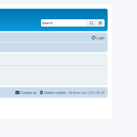
Search
Advanced search
Login
Contact us
Delete cookies
All times are
UTC+05:30