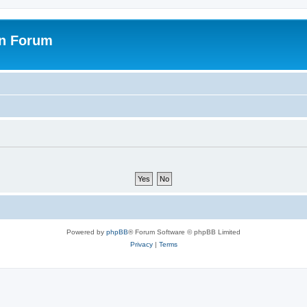
on Forum
Powered by
phpBB
® Forum Software © phpBB Limited
Privacy
|
Terms