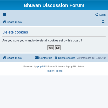
Bhuvan Discussion Forum
Login
S
Board index
e
Delete cookies
a
r
Are you sure you want to delete all cookies set by this board?
c
h
Board index
Contact us
Delete cookies
All times are
UTC+05:30
Powered by
phpBB
® Forum Software © phpBB Limited
Privacy
|
Terms