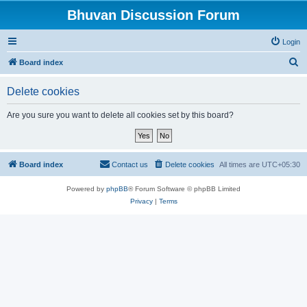
Bhuvan Discussion Forum
Login
S
Board index
e
Delete cookies
a
r
Are you sure you want to delete all cookies set by this board?
c
h
Board index
Contact us
Delete cookies
All times are
UTC+05:30
Powered by
phpBB
® Forum Software © phpBB Limited
Privacy
|
Terms