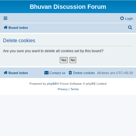
Bhuvan Discussion Forum
Login
S
Board index
e
Delete cookies
a
r
Are you sure you want to delete all cookies set by this board?
c
h
Board index
Contact us
Delete cookies
All times are
UTC+05:30
Powered by
phpBB
® Forum Software © phpBB Limited
Privacy
|
Terms