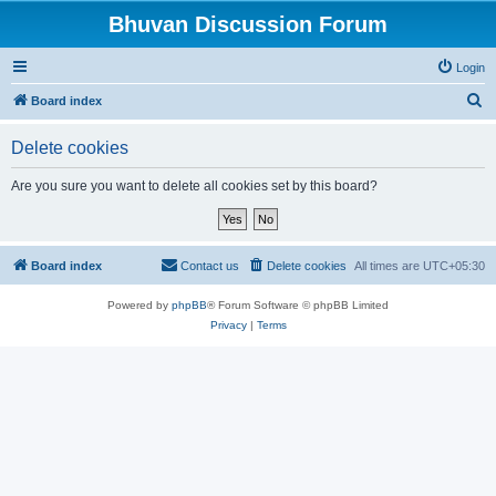
Bhuvan Discussion Forum
Login
S
Board index
e
Delete cookies
a
r
Are you sure you want to delete all cookies set by this board?
c
h
Board index
Contact us
Delete cookies
All times are
UTC+05:30
Powered by
phpBB
® Forum Software © phpBB Limited
Privacy
|
Terms