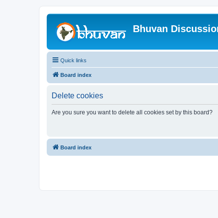
Bhuvan Discussi
Quick links
Board index
Delete cookies
Are you sure you want to delete all cookies set by this board?
Board index