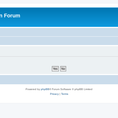
on Forum
Powered by
phpBB
® Forum Software © phpBB Limited
Privacy
|
Terms