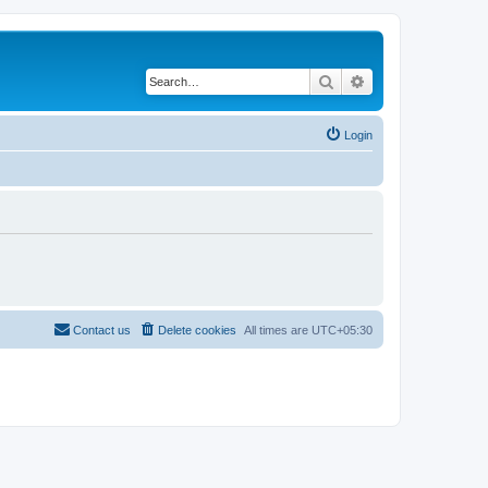
Search
Advanced search
Login
Contact us
Delete cookies
All times are
UTC+05:30