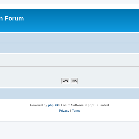
on Forum
Powered by
phpBB
® Forum Software © phpBB Limited
Privacy
|
Terms