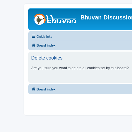
Bhuvan Discussi
Quick links
Board index
Delete cookies
Are you sure you want to delete all cookies set by this board?
Board index