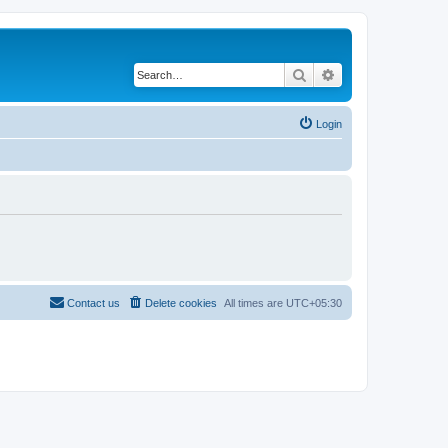
Search
Advanced search
Login
Contact us
Delete cookies
All times are
UTC+05:30