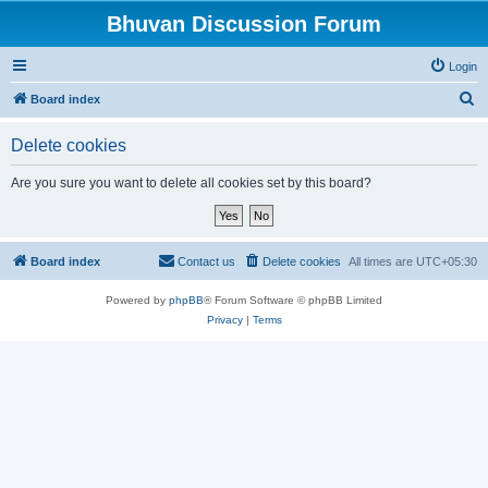
Bhuvan Discussion Forum
Login
S
Board index
e
Delete cookies
a
r
Are you sure you want to delete all cookies set by this board?
c
h
Board index
Contact us
Delete cookies
All times are
UTC+05:30
Powered by
phpBB
® Forum Software © phpBB Limited
Privacy
|
Terms