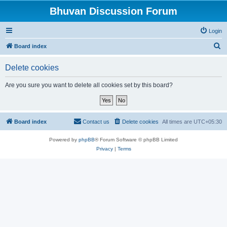
Bhuvan Discussion Forum
Login
S
Board index
e
Delete cookies
a
r
Are you sure you want to delete all cookies set by this board?
c
h
Board index
Contact us
Delete cookies
All times are
UTC+05:30
Powered by
phpBB
® Forum Software © phpBB Limited
Privacy
|
Terms