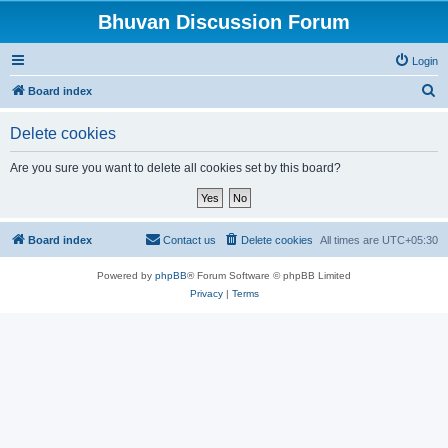
Bhuvan Discussion Forum
Login
S
Board index
e
Delete cookies
a
r
Are you sure you want to delete all cookies set by this board?
c
h
Board index
Contact us
Delete cookies
All times are
UTC+05:30
Powered by
phpBB
® Forum Software © phpBB Limited
Privacy
|
Terms