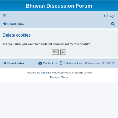
Bhuvan Discussion Forum
Login
S
Board index
e
Delete cookies
a
r
Are you sure you want to delete all cookies set by this board?
c
h
Board index
Contact us
Delete cookies
All times are
UTC+05:30
Powered by
phpBB
® Forum Software © phpBB Limited
Privacy
|
Terms