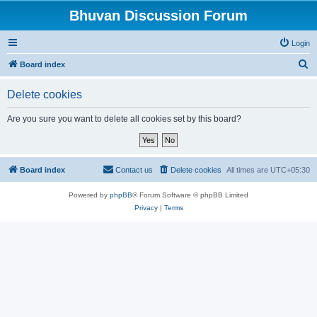
Bhuvan Discussion Forum
Login
S
Board index
e
Delete cookies
a
r
Are you sure you want to delete all cookies set by this board?
c
h
Board index
Contact us
Delete cookies
All times are
UTC+05:30
Powered by
phpBB
® Forum Software © phpBB Limited
Privacy
|
Terms