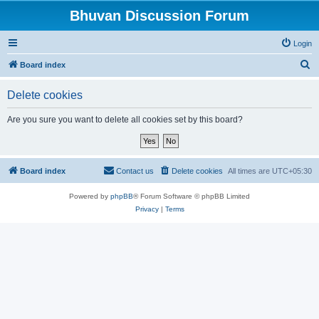
Bhuvan Discussion Forum
Login
S
Board index
e
Delete cookies
a
r
Are you sure you want to delete all cookies set by this board?
c
h
Board index
Contact us
Delete cookies
All times are
UTC+05:30
Powered by
phpBB
® Forum Software © phpBB Limited
Privacy
|
Terms