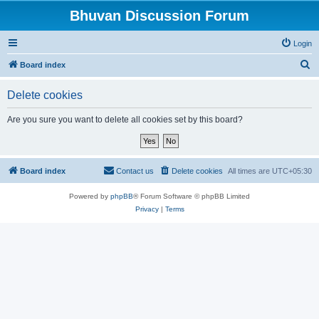
Bhuvan Discussion Forum
Login
S
Board index
e
Delete cookies
a
r
Are you sure you want to delete all cookies set by this board?
c
h
Board index
Contact us
Delete cookies
All times are
UTC+05:30
Powered by
phpBB
® Forum Software © phpBB Limited
Privacy
|
Terms