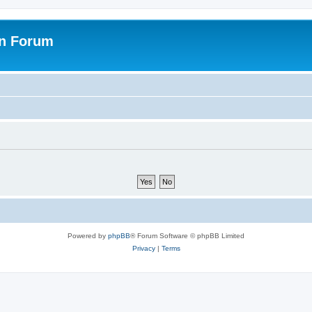
on Forum
Powered by
phpBB
® Forum Software © phpBB Limited
Privacy
|
Terms