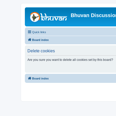
Bhuvan Discussi
Quick links
Board index
Delete cookies
Are you sure you want to delete all cookies set by this board?
Board index