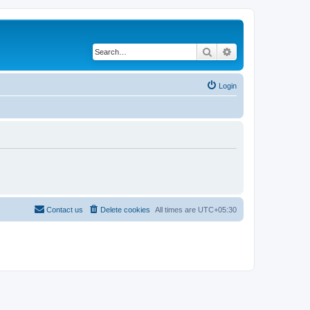
Search
Advanced search
Login
Contact us
Delete cookies
All times are
UTC+05:30