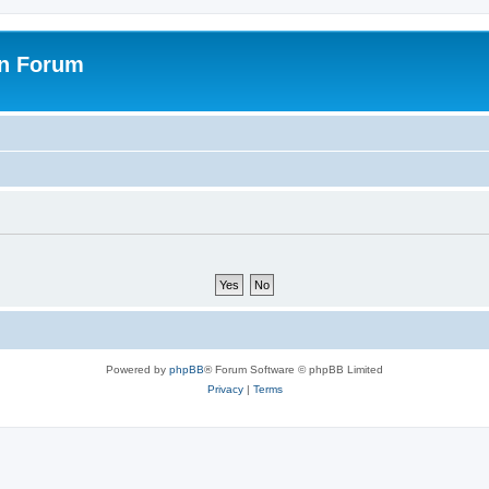
on Forum
Powered by
phpBB
® Forum Software © phpBB Limited
Privacy
|
Terms