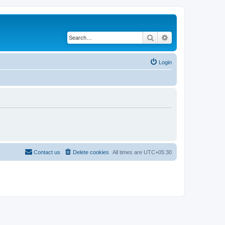
Search
Advanced search
Login
Contact us
Delete cookies
All times are
UTC+05:30