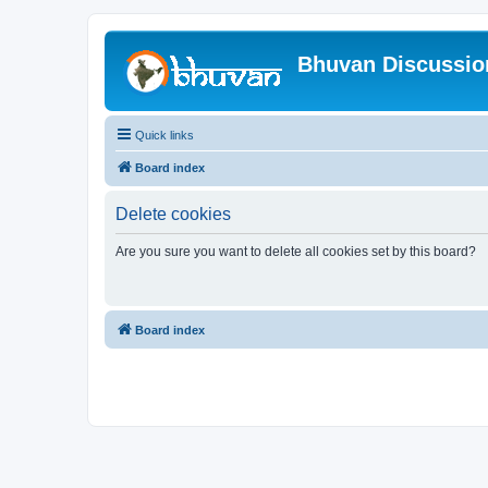
Bhuvan Discussi
Quick links
Board index
Delete cookies
Are you sure you want to delete all cookies set by this board?
Board index