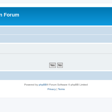
on Forum
Powered by
phpBB
® Forum Software © phpBB Limited
Privacy
|
Terms