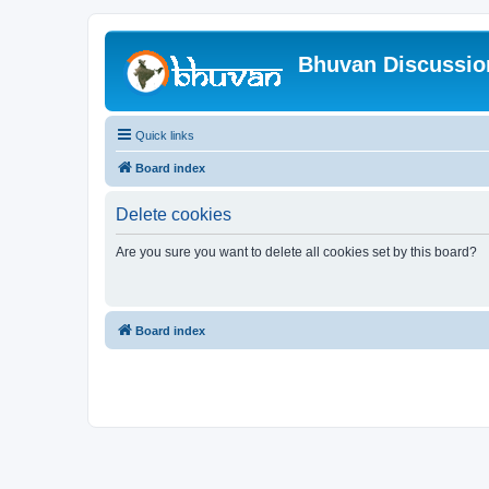
Bhuvan Discussi
Quick links
Board index
Delete cookies
Are you sure you want to delete all cookies set by this board?
Board index