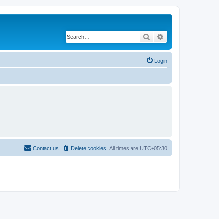
Search
Advanced search
Login
Contact us
Delete cookies
All times are
UTC+05:30