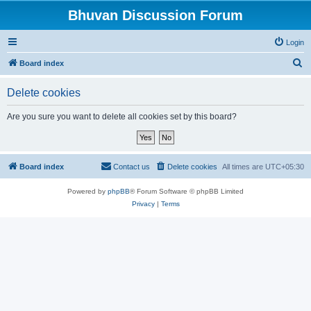
Bhuvan Discussion Forum
Login
S
Board index
e
Delete cookies
a
r
Are you sure you want to delete all cookies set by this board?
c
h
Board index
Contact us
Delete cookies
All times are
UTC+05:30
Powered by
phpBB
® Forum Software © phpBB Limited
Privacy
|
Terms