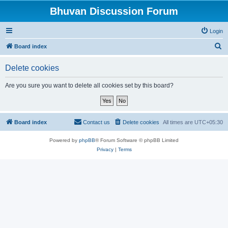
Bhuvan Discussion Forum
Login
S
Board index
e
Delete cookies
a
r
Are you sure you want to delete all cookies set by this board?
c
h
Board index
Contact us
Delete cookies
All times are
UTC+05:30
Powered by
phpBB
® Forum Software © phpBB Limited
Privacy
|
Terms