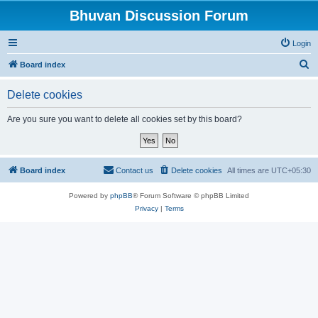
Bhuvan Discussion Forum
Login
S
Board index
e
Delete cookies
a
r
Are you sure you want to delete all cookies set by this board?
c
h
Board index
Contact us
Delete cookies
All times are
UTC+05:30
Powered by
phpBB
® Forum Software © phpBB Limited
Privacy
|
Terms