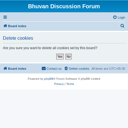
Bhuvan Discussion Forum
Login
S
Board index
e
Delete cookies
a
r
Are you sure you want to delete all cookies set by this board?
c
h
Board index
Contact us
Delete cookies
All times are
UTC+05:30
Powered by
phpBB
® Forum Software © phpBB Limited
Privacy
|
Terms