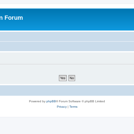
on Forum
Powered by
phpBB
® Forum Software © phpBB Limited
Privacy
|
Terms