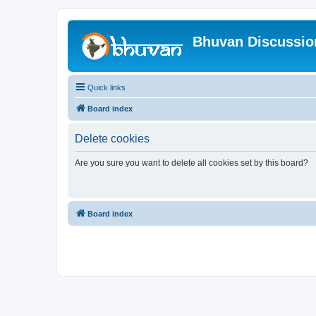
Bhuvan Discussi
Quick links
Board index
Delete cookies
Are you sure you want to delete all cookies set by this board?
Board index