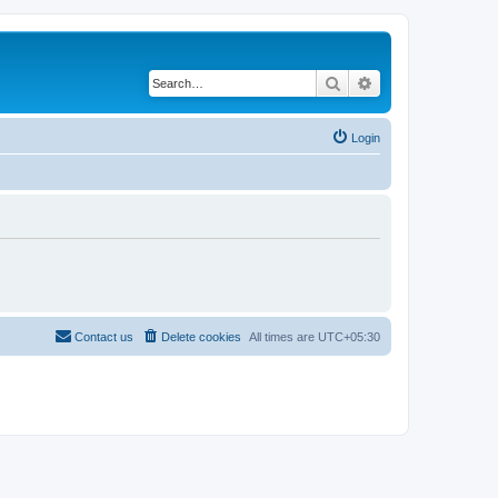
Search
Advanced search
Login
Contact us
Delete cookies
All times are
UTC+05:30