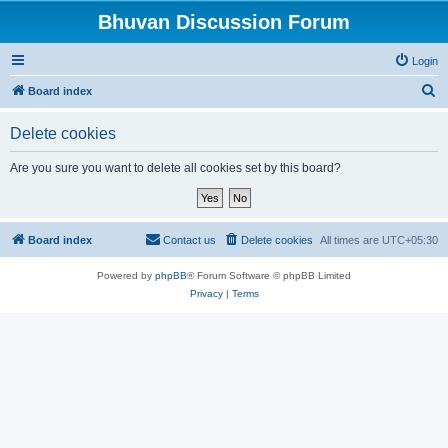
Bhuvan Discussion Forum
Login
S
Board index
e
Delete cookies
a
r
Are you sure you want to delete all cookies set by this board?
c
h
Board index
Contact us
Delete cookies
All times are
UTC+05:30
Powered by
phpBB
® Forum Software © phpBB Limited
Privacy
|
Terms