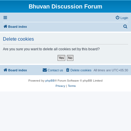
Bhuvan Discussion Forum
Login
S
Board index
e
Delete cookies
a
r
Are you sure you want to delete all cookies set by this board?
c
h
Board index
Contact us
Delete cookies
All times are
UTC+05:30
Powered by
phpBB
® Forum Software © phpBB Limited
Privacy
|
Terms