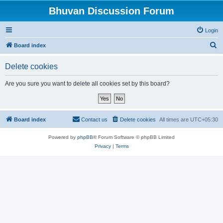
Bhuvan Discussion Forum
Login
S
Board index
e
Delete cookies
a
r
Are you sure you want to delete all cookies set by this board?
c
h
Board index
Contact us
Delete cookies
All times are
UTC+05:30
Powered by
phpBB
® Forum Software © phpBB Limited
Privacy
|
Terms