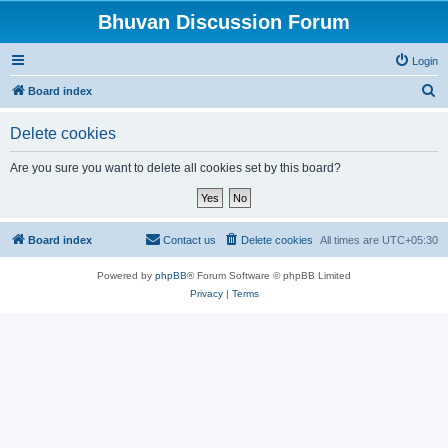
Bhuvan Discussion Forum
Login
S
Board index
e
Delete cookies
a
r
Are you sure you want to delete all cookies set by this board?
c
h
Board index
Contact us
Delete cookies
All times are
UTC+05:30
Powered by
phpBB
® Forum Software © phpBB Limited
Privacy
|
Terms