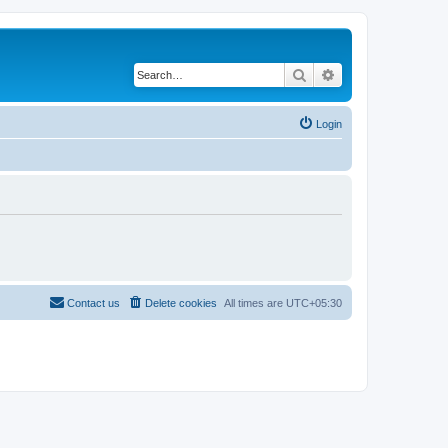
Search
Advanced search
Login
Contact us
Delete cookies
All times are
UTC+05:30