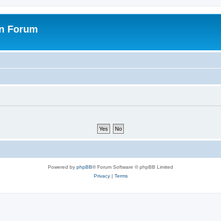
on Forum
Powered by
phpBB
® Forum Software © phpBB Limited
Privacy
|
Terms