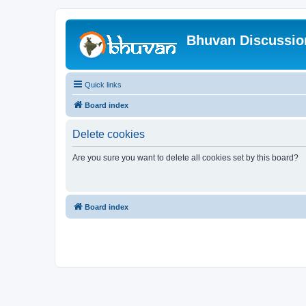
Bhuvan Discussi
Quick links
Board index
Delete cookies
Are you sure you want to delete all cookies set by this board?
Board index