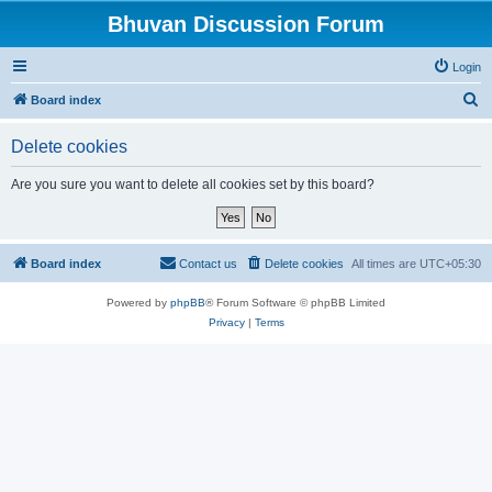
Bhuvan Discussion Forum
Login
S
Board index
e
Delete cookies
a
r
Are you sure you want to delete all cookies set by this board?
c
h
Board index
Contact us
Delete cookies
All times are
UTC+05:30
Powered by
phpBB
® Forum Software © phpBB Limited
Privacy
|
Terms