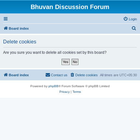
Bhuvan Discussion Forum
Login
S
Board index
e
Delete cookies
a
r
Are you sure you want to delete all cookies set by this board?
c
h
Board index
Contact us
Delete cookies
All times are
UTC+05:30
Powered by
phpBB
® Forum Software © phpBB Limited
Privacy
|
Terms