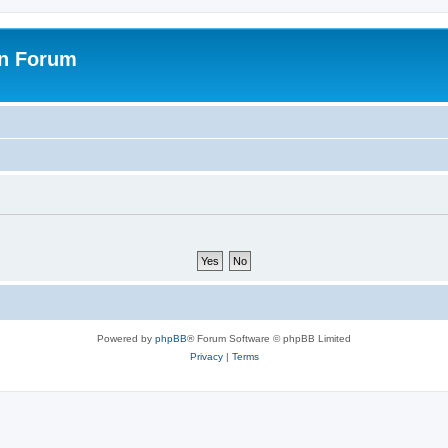
on Forum
Powered by
phpBB
® Forum Software © phpBB Limited
Privacy
|
Terms