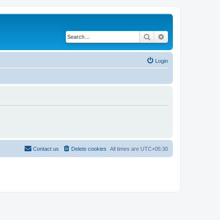
Search
Advanced search
Login
Contact us
Delete cookies
All times are
UTC+05:30