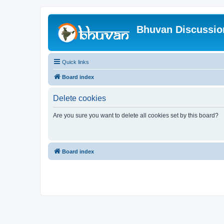
Bhuvan Discussi
Quick links
Board index
Delete cookies
Are you sure you want to delete all cookies set by this board?
Board index