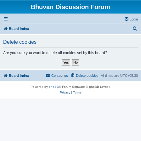
Bhuvan Discussion Forum
Login
S
Board index
e
Delete cookies
a
r
Are you sure you want to delete all cookies set by this board?
c
h
Board index
Contact us
Delete cookies
All times are
UTC+05:30
Powered by
phpBB
® Forum Software © phpBB Limited
Privacy
|
Terms