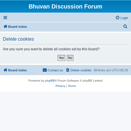
Bhuvan Discussion Forum
Login
S
Board index
e
Delete cookies
a
r
Are you sure you want to delete all cookies set by this board?
c
h
Board index
Contact us
Delete cookies
All times are
UTC+05:30
Powered by
phpBB
® Forum Software © phpBB Limited
Privacy
|
Terms