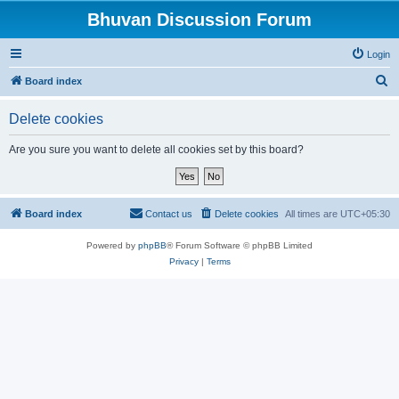
Bhuvan Discussion Forum
Login
S
Board index
e
Delete cookies
a
r
Are you sure you want to delete all cookies set by this board?
c
h
Board index
Contact us
Delete cookies
All times are
UTC+05:30
Powered by
phpBB
® Forum Software © phpBB Limited
Privacy
|
Terms