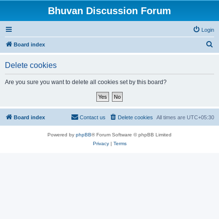
Bhuvan Discussion Forum
Login
S
Board index
e
Delete cookies
a
r
Are you sure you want to delete all cookies set by this board?
c
h
Board index
Contact us
Delete cookies
All times are
UTC+05:30
Powered by
phpBB
® Forum Software © phpBB Limited
Privacy
|
Terms