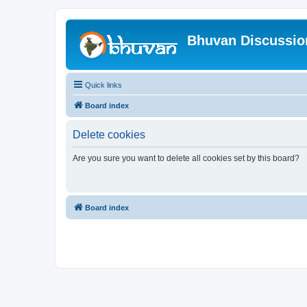
Bhuvan Discussi
Quick links
Board index
Delete cookies
Are you sure you want to delete all cookies set by this board?
Board index