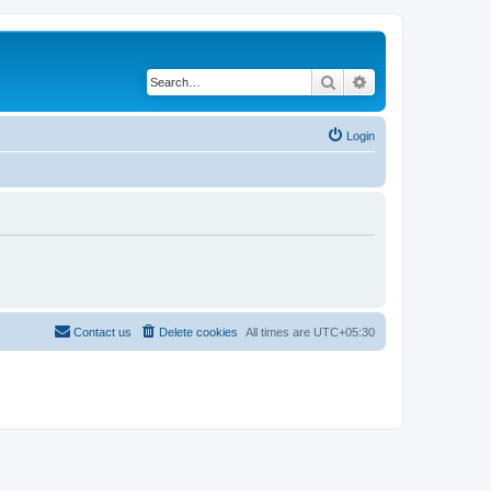
Search
Advanced search
Login
Contact us
Delete cookies
All times are
UTC+05:30