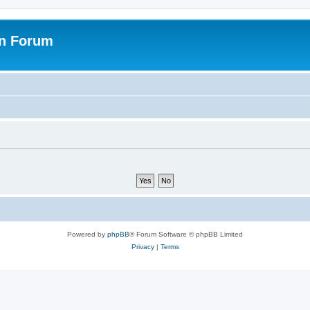
on Forum
Powered by
phpBB
® Forum Software © phpBB Limited
Privacy
|
Terms