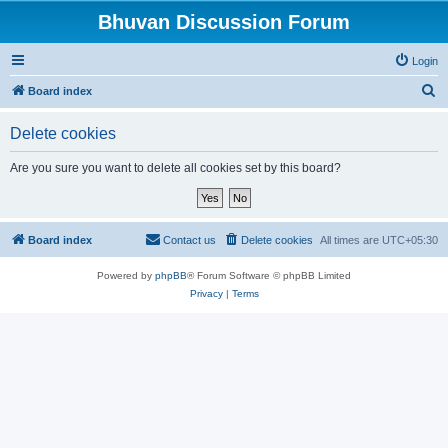
Bhuvan Discussion Forum
Login
S
Board index
e
Delete cookies
a
r
Are you sure you want to delete all cookies set by this board?
c
h
Board index
Contact us
Delete cookies
All times are
UTC+05:30
Powered by
phpBB
® Forum Software © phpBB Limited
Privacy
|
Terms