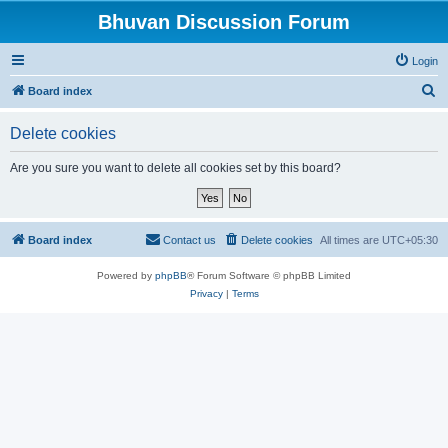
Bhuvan Discussion Forum
Login
S
Board index
e
Delete cookies
a
r
Are you sure you want to delete all cookies set by this board?
c
h
Board index
Contact us
Delete cookies
All times are
UTC+05:30
Powered by
phpBB
® Forum Software © phpBB Limited
Privacy
|
Terms