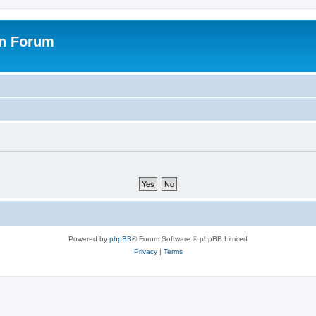
on Forum
Powered by
phpBB
® Forum Software © phpBB Limited
Privacy
|
Terms