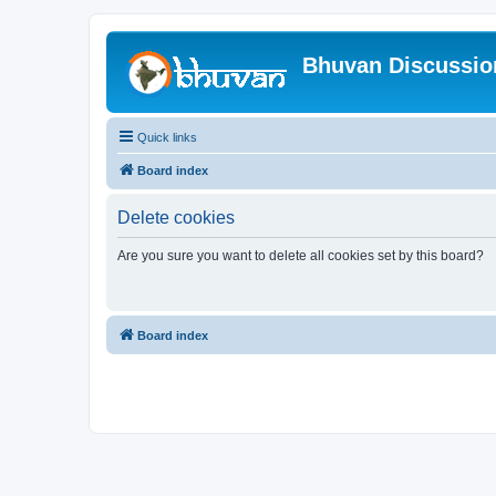
Bhuvan Discussi
Quick links
Board index
Delete cookies
Are you sure you want to delete all cookies set by this board?
Board index