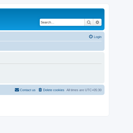
Search
Advanced search
Login
Contact us
Delete cookies
All times are
UTC+05:30