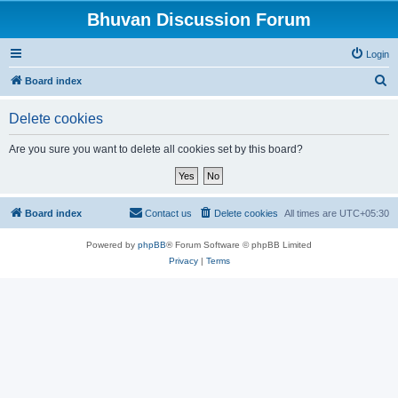
Bhuvan Discussion Forum
Login
S
Board index
e
Delete cookies
a
r
Are you sure you want to delete all cookies set by this board?
c
h
Board index
Contact us
Delete cookies
All times are
UTC+05:30
Powered by
phpBB
® Forum Software © phpBB Limited
Privacy
|
Terms