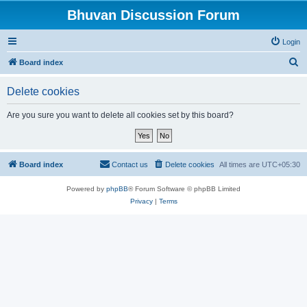
Bhuvan Discussion Forum
Login
S
Board index
e
Delete cookies
a
r
Are you sure you want to delete all cookies set by this board?
c
h
Board index
Contact us
Delete cookies
All times are
UTC+05:30
Powered by
phpBB
® Forum Software © phpBB Limited
Privacy
|
Terms