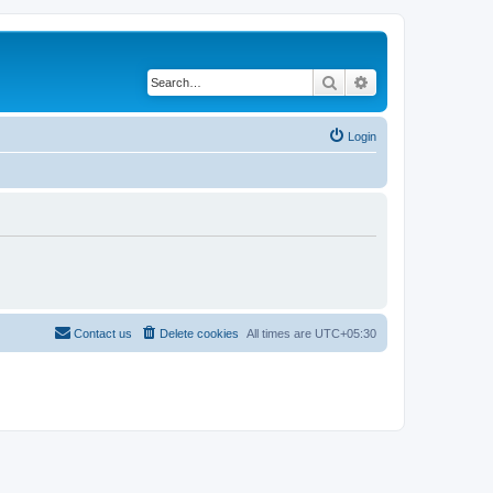
Search
Advanced search
Login
Contact us
Delete cookies
All times are
UTC+05:30