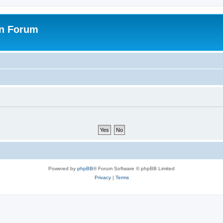
on Forum
Powered by
phpBB
® Forum Software © phpBB Limited
Privacy
|
Terms