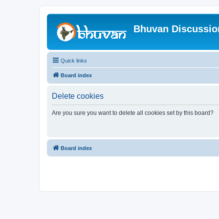
Bhuvan Discussi
Quick links
Board index
Delete cookies
Are you sure you want to delete all cookies set by this board?
Board index