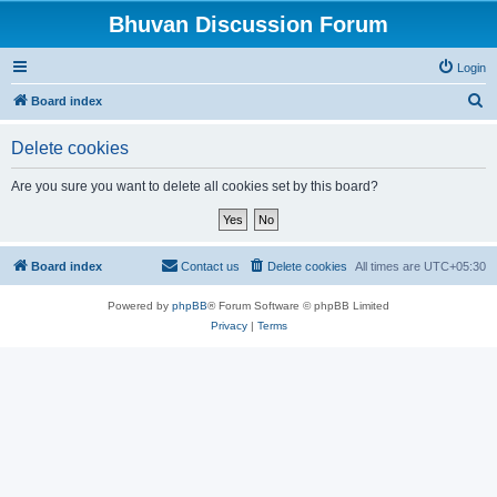
Bhuvan Discussion Forum
Login
S
Board index
e
Delete cookies
a
r
Are you sure you want to delete all cookies set by this board?
c
h
Board index
Contact us
Delete cookies
All times are
UTC+05:30
Powered by
phpBB
® Forum Software © phpBB Limited
Privacy
|
Terms